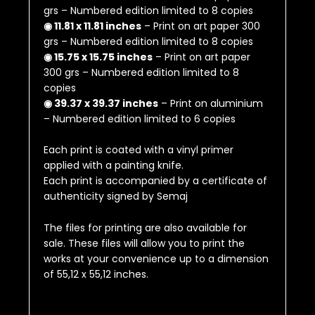
grs – Numbered edition limited to 8 copies
◉ 11.81 x 11.81 inches
– Print on art paper 300
grs – Numbered edition limited to 8 copies
◉ 15.75 x 15.75 inches
– Print on art paper
300 grs – Numbered edition limited to 8
copies
◉ 39.37 x 39.37 inches
– Print on aluminium
– Numbered edition limited to 6 copies
Each print is coated with a vinyl primer
applied with a painting knife.
Each print is accompanied by a certificate of
authenticity signed by Semaj
The files for printing are also available for
sale.
These files will allow you to print the
works at your convenience up to a dimension
of
55,12 x 55,12 inches
.