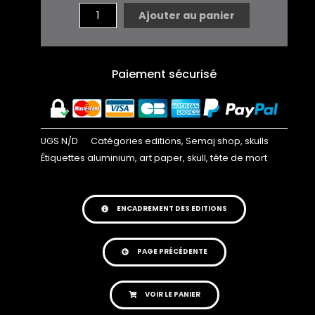
GARDER
Ajouter au panier
EN
TETE
...
Paiement sécurisé
EDITION
UGS
N/D
Catégories
editions
,
Semaj shop
,
skulls
Étiquettes
aluminium
,
art paper
,
skull
,
tête de mort
ENCADREMENT DES EDITIONS
PAGE PRÉCÉDENTE
VOIR LE PANIER