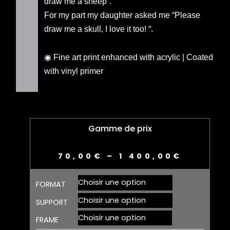
draw me a sheep”.
For my part my daughter asked me “Please
draw me a skull, I love it too! “.
◉ Fine art print enhanced with acrylic | Coated
with vinyl primer
Gamme de prix
70,00
€
–
1 400,00
€
quantité
FORMAT
de
SKULL
SUPPORT
01
FRAME
-