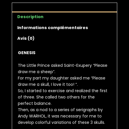
Description
Informations complémentaires
Avis (0)
GENESIS
The Little Prince asked Saint-Exupery “Please
draw me a sheep”.
For my part my daughter asked me “Please
draw me a skull, I love it too! “.
So, I started to exercise and realized the first
of three. She called two others for the
perfect balance.
Then, as a nod to a series of serigraphs by
Andy WARHOL, it was necessary for me to
develop colorful variations of these 3 skulls.