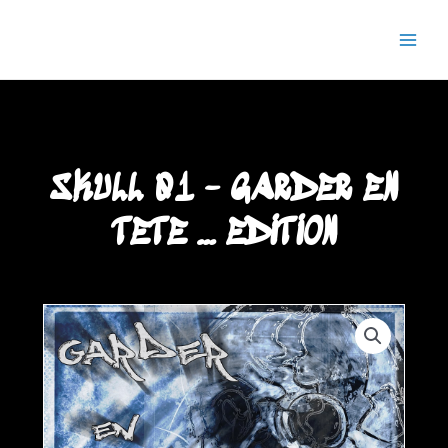
Aller
Main
Semaj JOYCE
au
Men
contenu
SKULL 01 - GARDER EN
TETE ... EDITION