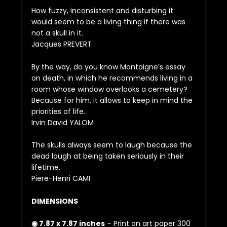
How fuzzy, inconsistent and disturbing it
would seem to be a living thing if there was
not a skull in it.
Jacques PREVERT
By the way, do you know Montaigne’s essay
on death, in which he recommends living in a
room whose window overlooks a cemetery?
Because for him, it allows to keep in mind the
priorities of life.
Irvin David YALOM
The skulls always seem to laugh because the
dead laugh at being taken seriously in their
lifetime.
Piere-Henri CAMI
DIMENSIONS
◉ 7.87 x 7.87 inches
– Print on art paper 300