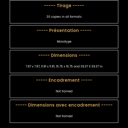
----- Tirage -----
30 copies in all formats
----- Présentation -----
Monotype
----- Dimensions -----
7.87 x 7.87, 11.81 x 11.81, 15.75 x 15.75 and 39.37 X 39.37 in
----- Encadrement -----
Not framed
----- Dimensions avec encadrement -----
Not framed