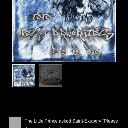
The Little Prince asked Saint-Exupery “Please