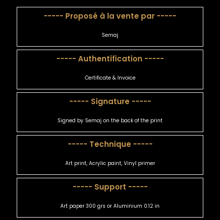
----- Proposé à la vente par -----
Semaj
----- Authentification -----
Certificate & Invoice
----- Signature -----
Signed by Semaj on the back of the print
----- Technique -----
Art print, Acrylic paint, Vinyl primer
----- Support -----
Art paper 300 grs or Aluminium 0.12 in