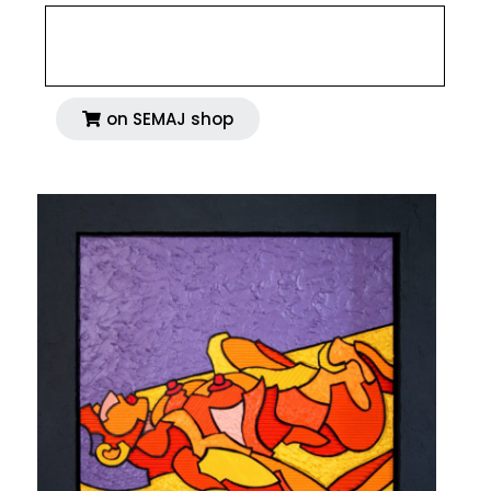
on SEMAJ shop