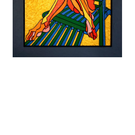
SIESTE 0501
STRASBOURG 2005
Mixed media, acrylic and fibrite on carved corrugated
cardboard laminated on 5 mm MDF. wood frame
35,43 x 35,43 inches
4 800 €