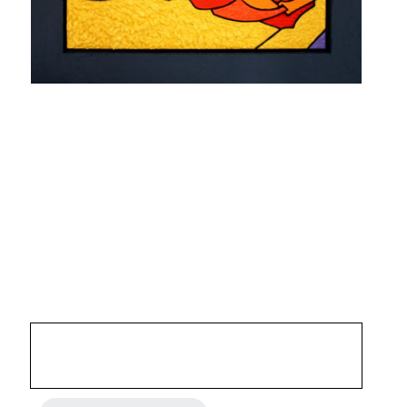
SIESTE 0502
STRASBOURG 2005
Mixed media, acrylic and fibrite on carved corrugated
cardboard laminated on 5 mm MDF. wood frame
35,43 x 35,43 inches
4 800 €