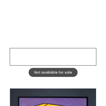
SIESTE 0401
STRASBOURG 2004
Mixed media, acrylic and fibrite on carved corrugated
cardboard laminated on 5 mm MDF. wood frame
Tryptych dimensions : 27,56 x 54,33 inches
Not available for sale