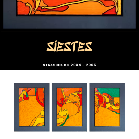
SIESTES
STRASBOURG 2004 - 2005