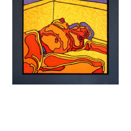
SIESTE 0402
STRASBOURG 2004
Mixed media, acrylic and fibrite on carved corrugated
cardboard laminated on 5 mm MDF. wood frame