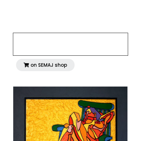
35,43 x 35,43 inches
4 800 €
on SEMAJ shop