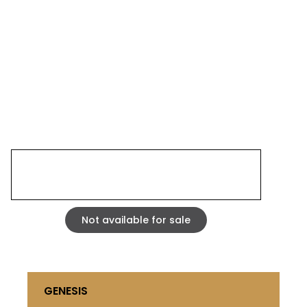
SIESTE 0503
STRASBOURG 2005
Mixed media, acrylic and fibrite on carved corrugated
cardboard laminated on 5 mm MDF. wood frame
35,43 x 35,43 inches
Not available for sale
GENESIS