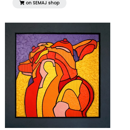
on SEMAJ shop