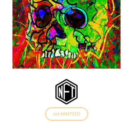
on MINTEED