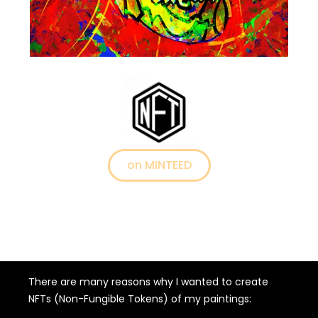
on MINTEED
WHY DID I CHOOSE TO CREATE NFTS
There are many reasons why I wanted to create
NFTs (Non-Fungible Tokens) of my paintings: