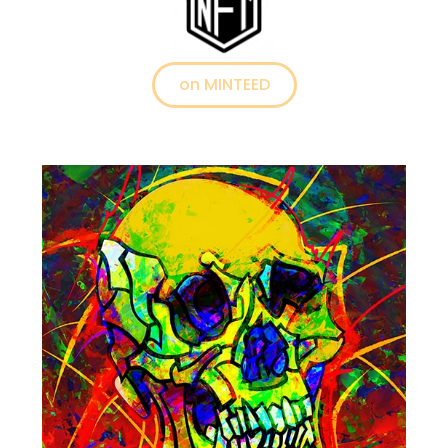
on MINTEED