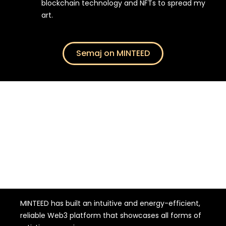
blockchain technology and NFTs to spread my
art.
Semaj on MINTEED
WHY DID I CHOOSE THE FRENCH START-UP
MINTEED has built an intuitive and energy-efficient,
reliable Web3 platform that showcases all forms of