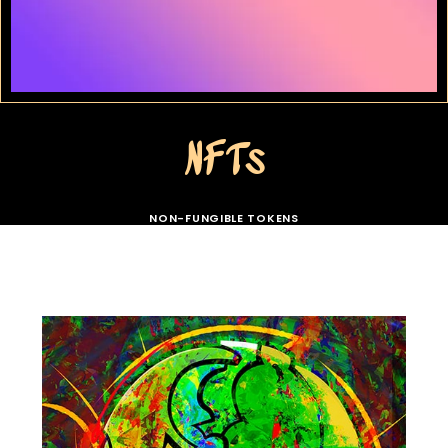
NFTs
NON-FUNGIBLE TOKENS
// COLLECTION > SKULLS //