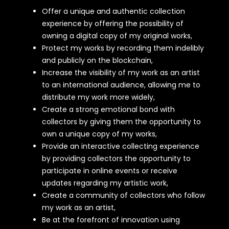
Offer a unique and authentic collection
experience by offering the possibility of
owning a digital copy of my original works,
Protect my works by recording them indelibly
and publicly on the blockchain,
Increase the visibility of my work as an artist
to an international audience, allowing me to
distribute my work more widely,
Create a strong emotional bond with
collectors by giving them the opportunity to
own a unique copy of my works,
Provide an interactive collecting experience
by providing collectors the opportunity to
participate in online events or receive
updates regarding my artistic work,
Create a community of collectors who follow
my work as an artist,
Be at the forefront of innovation using