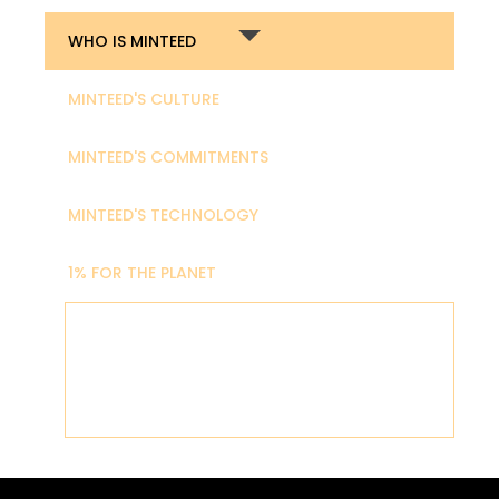
WHO IS MINTEED
MINTEED'S CULTURE
MINTEED'S COMMITMENTS
MINTEED'S TECHNOLOGY
1% FOR THE PLANET
MINTEED is a team of art enthusiasts and
culture advocates aiming to build the best
tools for artists and cultural institutions to
thrive in Web3.