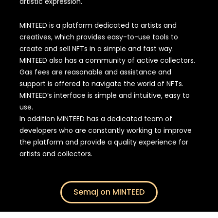
artistic expression.
MINTEED is a platform dedicated to artists and
creatives, which provides easy-to-use tools to
create and sell NFTs in a simple and fast way.
MINTEED also has a community of active collectors.
Gas fees are reasonable and assistance and
support is offered to navigate the world of NFTs.
MINTEED’s interface is simple and intuitive, easy to
use.
In addition MINTEED has a dedicated team of
developers who are constantly working to improve
the platform and provide a quality experience for
artists and collectors.
Semaj on MINTEED