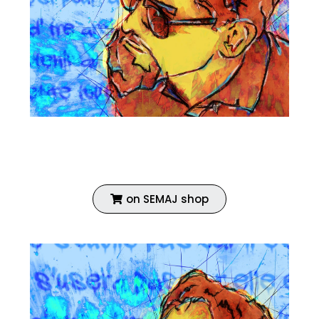
Fine art print
Enhanced with acrylic
Coated with vinyl primer
on SEMAJ shop
ECH 03 AUTOPORTRAIT
ECH 03