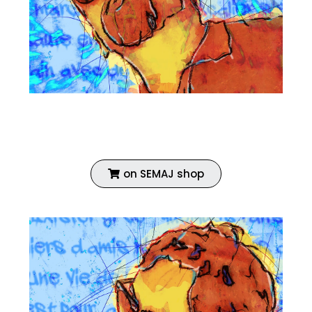
Fine art print
Enhanced with acrylic
Coated with vinyl primer
on SEMAJ shop
ECH 02 AUTOPORTRAIT
ECH 02