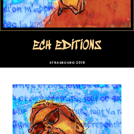
ECH EDITIONS
STRASBOURG 2018
ECH 01 AUTOPORTRAIT
ECH 01