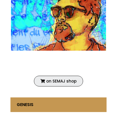
Fine art print
Enhanced with acrylic
Coated with vinyl primer
on SEMAJ shop
GENESIS