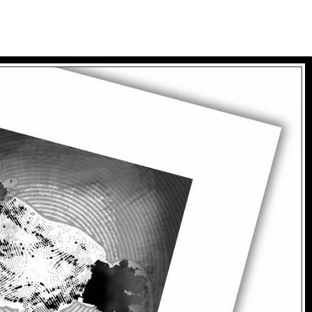
tualites
bio
goodies
panier