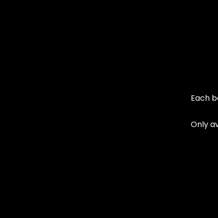
Each b
Only av