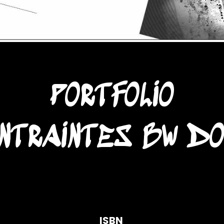
PORTFOLIO
NTRAINTES BW D
ISBN