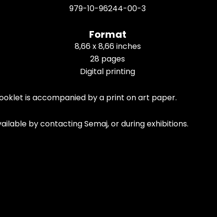
979-10-96244-00-3
Format
8,66 x 8,66 inches
28 pages
Digital printing
ooklet is accompanied by a print on art paper.
ailable by contacting Semaj, or during exhibitions.