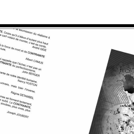
accueil
travaux
ac