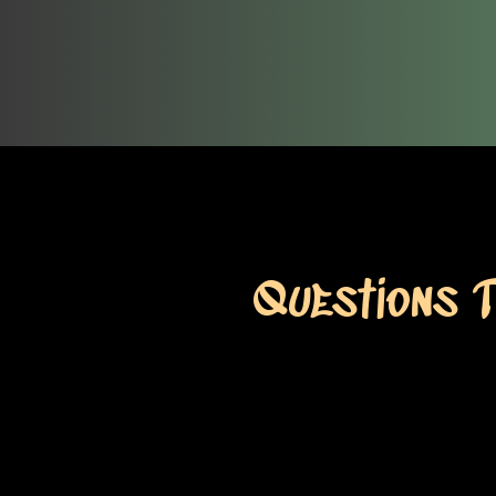
Questions 