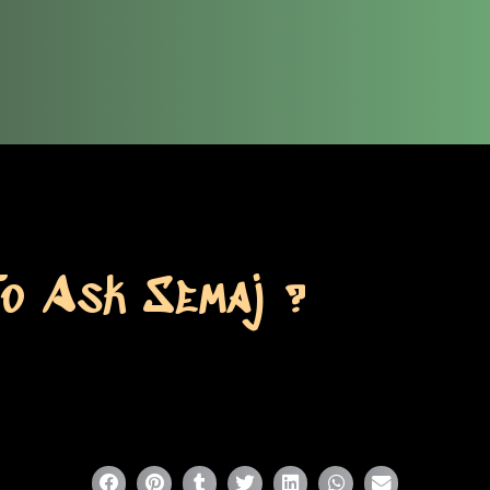
To Ask Semaj ?
P
P
P
P
P
P
P