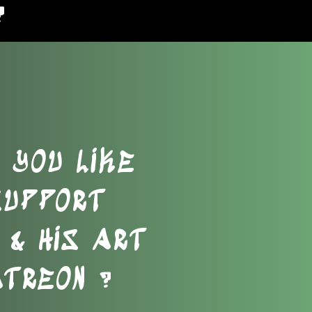
?
 YOU LIKE
SUPPORT
& HIS ART
ATREON ?