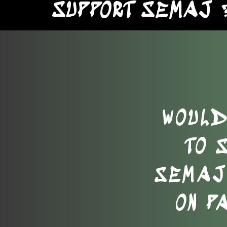
SUPPORT SEMAJ 
WOULD
TO 
SEMAJ 
ON P