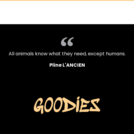
accueil
travaux
ac
All animals know what they need, except humans.
Pline L'ANCIEN
GOODIES