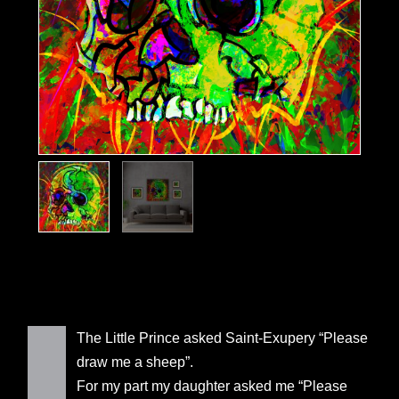
The Little Prince asked Saint-Exupery “Please
draw me a sheep”.
For my part my daughter asked me “Please