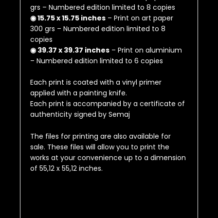
grs – Numbered edition limited to 8 copies
◉ 15.75 x 15.75 inches
– Print on art paper
300 grs – Numbered edition limited to 8
copies
◉ 39.37 x 39.37 inches
– Print on aluminium
– Numbered edition limited to 6 copies
Each print is coated with a vinyl primer
applied with a painting knife.
Each print is accompanied by a certificate of
authenticity signed by Semaj
The files for printing are also available for
sale.
These files will allow you to print the
works at your convenience up to a dimension
of
55,12 x 55,12 inches
.