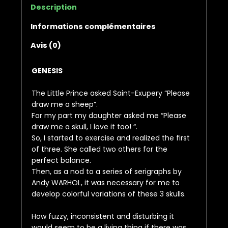
Description
Informations complémentaires
Avis (0)
GENESIS
The Little Prince asked Saint-Exupery “Please
draw me a sheep”.
For my part my daughter asked me “Please
draw me a skull, I love it too! “.
So, I started to exercise and realized the first
of three. She called two others for the
perfect balance.
Then, as a nod to a series of serigraphs by
Andy WARHOL, it was necessary for me to
develop colorful variations of these 3 skulls.
How fuzzy, inconsistent and disturbing it
would seem to be a living thing if there was