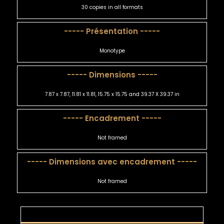
30 copies in all formats
----- Présentation -----
Monotype
----- Dimensions -----
7.87 x 7.87, 11.81 x 11.81, 15.75 x 15.75 and 39.37 X 39.37 in
----- Encadrement -----
Not framed
----- Dimensions avec encadrement -----
Not framed