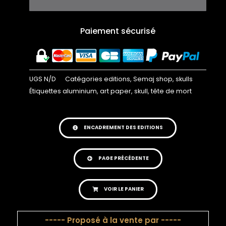
Paiement sécurisé
UGS
N/D
Catégories
editions
,
Semaj shop
,
skulls
Étiquettes
aluminium
,
art paper
,
skull
,
tête de mort
ENCADREMENT DES EDITIONS
PAGE PRÉCÉDENTE
VOIR LE PANIER
----- Proposé à la vente par -----