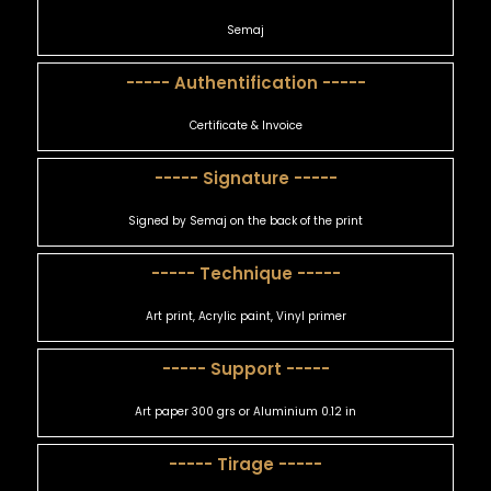
Semaj
----- Authentification -----
Certificate & Invoice
----- Signature -----
Signed by Semaj on the back of the print
----- Technique -----
Art print, Acrylic paint, Vinyl primer
----- Support -----
Art paper 300 grs or Aluminium 0.12 in
----- Tirage -----