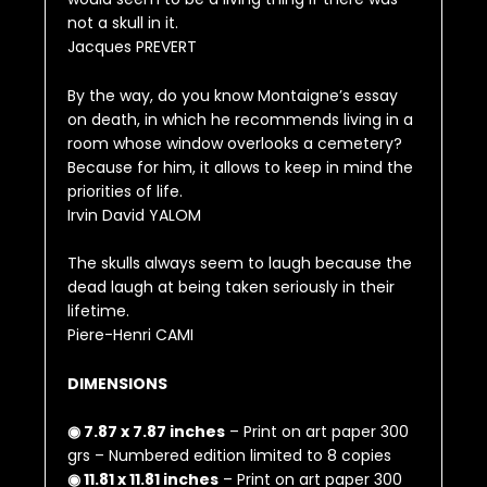
not a skull in it.
Jacques PREVERT
By the way, do you know Montaigne’s essay
on death, in which he recommends living in a
room whose window overlooks a cemetery?
Because for him, it allows to keep in mind the
priorities of life.
Irvin David YALOM
The skulls always seem to laugh because the
dead laugh at being taken seriously in their
lifetime.
Piere-Henri CAMI
DIMENSIONS
◉ 7.87 x 7.87 inches
– Print on art paper 300
grs – Numbered edition limited to 8 copies
◉ 11.81 x 11.81 inches
– Print on art paper 300