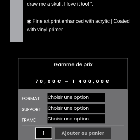
draw me a skull, I love it too! “.
◉ Fine art print enhanced with acrylic | Coated
with vinyl primer
Gamme de prix
70,00
€
–
1 400,00
€
quantité
FORMAT
de
SKULL
SUPPORT
01
FRAME
EDITION
Ajouter au panier