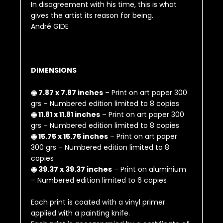
In disagreement with his time, this is what
gives the artist its reason for being.
André GIDE
DIMENSIONS
◉ 7.87 x 7.87 inches
– Print on art paper 300
grs – Numbered edition limited to 8 copies
◉ 11.81 x 11.81 inches
– Print on art paper 300
grs – Numbered edition limited to 8 copies
◉ 15.75 x 15.75 inches
– Print on art paper
300 grs – Numbered edition limited to 8
copies
◉ 39.37 x 39.37 inches
– Print on aluminium
– Numbered edition limited to 6 copies
Each print is coated with a vinyl primer
applied with a painting knife.