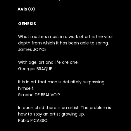
Avis (0)
GENESIS
What matters most in a work of art is the vital
depth from which it has been able to spring.
James JOYCE
With age, art and life are one.
Georges BRAQUE
It is in art that man is definitely surpassing
himself.
Simone DE BEAUVOIR
In each child there is an artist. The problem is
how to stay an artist growing up.
Pablo PICASSO