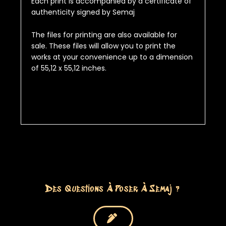
Each print is accompanied by a certificate of
authenticity signed by Semaj
The files for printing are also available for
sale.
These files will allow you to print the
works at your convenience up to a dimension
of
55,12 x 55,12 inches
.
Des Questions À Poser À Semaj ?