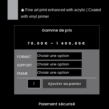
◉ Fine art print enhanced with acrylic | Coated
with vinyl primer
Gamme de prix
70,00
€
–
1 400,00
€
quantité
FORMAT
de
REALEASE
SUPPORT
01
FRAME
Ajouter au panier
Paiement sécurisé