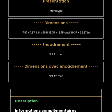
----- Présentation -----
Monotype
----- Dimensions -----
7.87 x 7.87, 11.81 x 11.81, 15.75 x 15.75 and 39.37 X 39.37 in
----- Encadrement -----
Not framed
----- Dimensions avec encadrement -----
Not framed
Description
Informations complémentaires