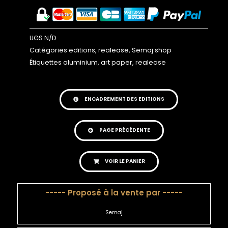
UGS
N/D
Catégories
editions
,
realease
,
Semaj shop
Étiquettes
aluminium
,
art paper
,
realease
ENCADREMENT DES EDITIONS
PAGE PRÉCÉDENTE
VOIR LE PANIER
----- Proposé à la vente par -----
Semaj