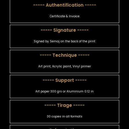
----- Authentification -----
Certificate & Invoice
----- Signature -----
Signed by Semaj on the back of the print
----- Technique -----
Art print, Acrylic paint, Vinyl primer
----- Support -----
Art paper 300 grs or Aluminium 0.12 in
----- Tirage -----
30 copies in all formats