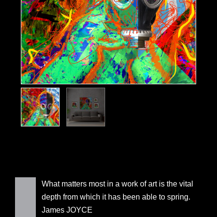
What matters most in a work of art is the vital
depth from which it has been able to spring.
James JOYCE