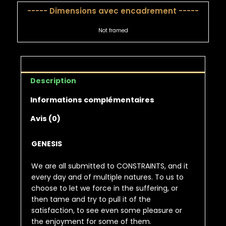
----- Dimensions avec encadrement -----
Not framed
Description
Informations complémentaires
Avis (0)
GENESIS
We are all submitted to CONSTRAINTS, and it
every day and of multiple natures. To us to
choose to let we force in the suffering, or
then tame and try to pull it of the
satisfaction, to see even some pleasure or
the enjoyment for some of them.