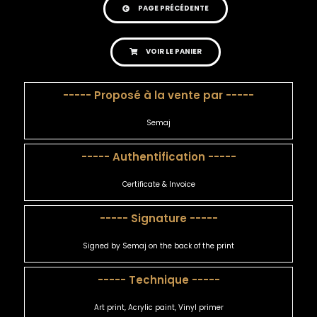
PAGE PRÉCÉDENTE
VOIR LE PANIER
----- Proposé à la vente par -----
Semaj
----- Authentification -----
Certificate & Invoice
----- Signature -----
Signed by Semaj on the back of the print
----- Technique -----
Art print, Acrylic paint, Vinyl primer