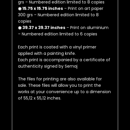
grs – Numbered edition limited to 8 copies
◉ 15.75 x 15.75 inches
– Print on art paper
300 grs – Numbered edition limited to 8
copies
◉ 39.37 x 39.37 inches
– Print on aluminium
– Numbered edition limited to 6 copies
Each print is coated with a vinyl primer
applied with a painting knife.
Each print is accompanied by a certificate of
authenticity signed by Semaj
The files for printing are also available for
sale.
These files will allow you to print the
works at your convenience up to a dimension
of
55,12 x 55,12 inches
.