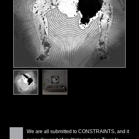
We are all submitted to CONSTRAINTS, and it