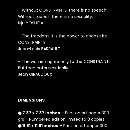
– Without CONSTRAINTS, there is no speech.
Without taboos, there is no sexuality.
Kiju YOSHIDA
– The freedom, it is the power to choose its
CONSTRAINTS.
Jean-Louis BARRAULT
– The women agree only to the CONSTRAINT.
But then enthusiastically.
Jean GIRAUDOUX
DIMENSIONS
◉ 7.87 x 7.87 inches
– Print on art paper 300
grs – Numbered edition limited to 8 copies
◉ 11.81 x 11.81 inches
– Print on art paper 300