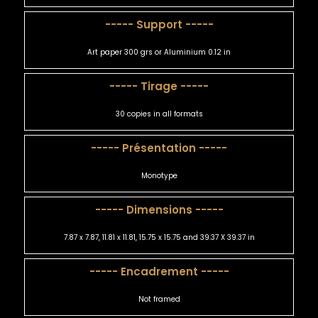
----- Support -----
Art paper 300 grs or Aluminium 0.12 in
----- Tirage -----
30 copies in all formats
----- Présentation -----
Monotype
----- Dimensions -----
7.87 x 7.87, 11.81 x 11.81, 15.75 x 15.75 and 39.37 X 39.37 in
----- Encadrement -----
Not framed