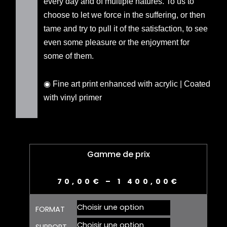
every day and of multiple natures. To us to
choose to let we force in the suffering, or then
tame and try to pull it of the satisfaction, to see
even some pleasure or the enjoyment for
some of them.
◉ Fine art print enhanced with acrylic | Coated
with vinyl primer
Gamme de prix
70,00
€
–
1 400,00
€
quantité
FORMAT
de
CONTRAINTE
SUPPORT