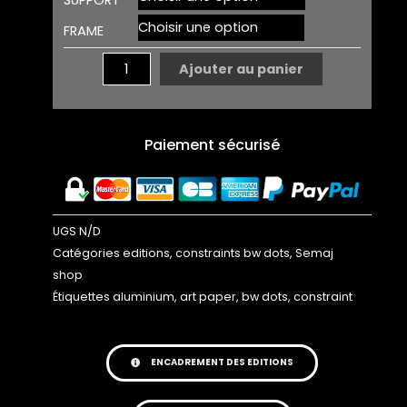
BW
FRAME
DOTS
02
Ajouter au panier
EDITION
Paiement sécurisé
UGS
N/D
Catégories
editions
,
constraints bw dots
,
Semaj
shop
Étiquettes
aluminium
,
art paper
,
bw dots
,
constraint
ENCADREMENT DES EDITIONS